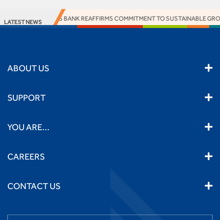
ACCESS BANK REAFFIRMS COMMITMENT TO SUSTAINABLE GROWT
LATEST NEWS
ABOUT US
SUPPORT
YOU ARE...
CAREERS
CONTACT US