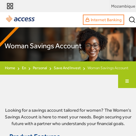
Mozambique
Internet Banking
Woman Savings Account
Home
En
Personal
Save And Invest
Woman Savings Account
Looking for a savings account tailored for women? The Women's
Savings Account is here to meet your needs. Begin securing your
future with a partner who understands your financial goals.