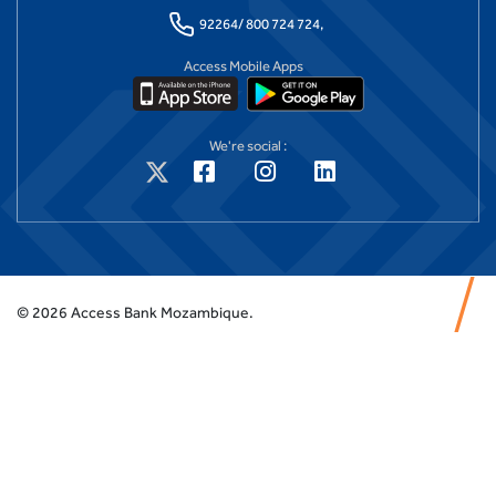
92264/ 800 724 724,
Access Mobile Apps
We're social :
©
2026
Access Bank Mozambique.