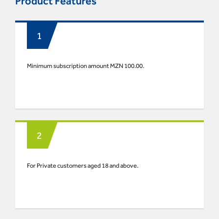
Product Features
Minimum subscription amount MZN 100.00.
For Private customers aged 18 and above.