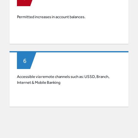
Permitted increases in account balances.
Accessible via remote channels such as: USSD, Branch,
Internet & Mobile Banking