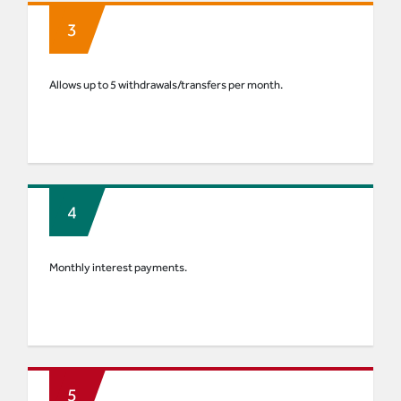
Allows up to 5 withdrawals/transfers per month.
Monthly interest payments.